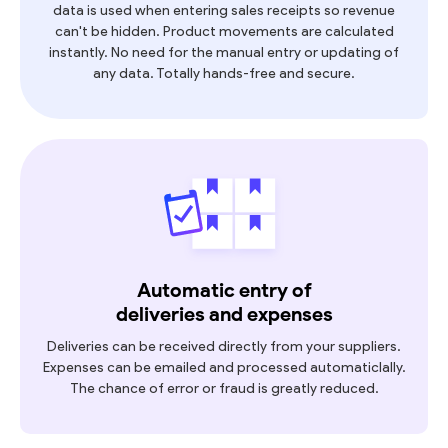
data is used when entering sales receipts so revenue
can't be hidden. Product movements are calculated
instantly. No need for the manual entry or updating of
any data. Totally hands-free and secure.
Automatic entry of
deliveries and expenses
Deliveries can be received directly from your suppliers.
Expenses can be emailed and processed automaticlally.
The chance of error or fraud is greatly reduced.