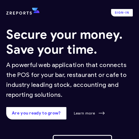
SIGN-IN
Secure your money.
Save your time.
A powerful web application that connects
the POS for your bar, restaurant or cafe to
industry leading stock, accounting and
reporting solutions.
Are you ready to grow?
Learn more