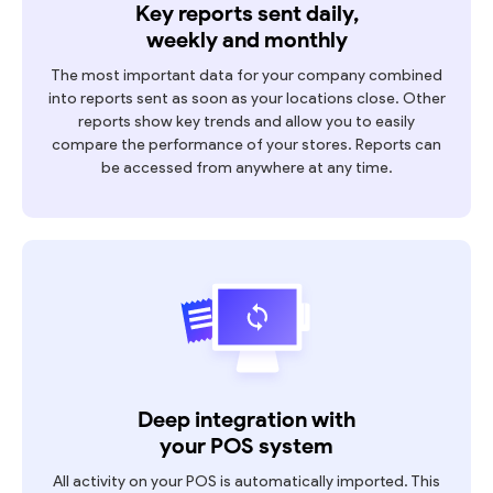
Key reports sent daily,
weekly and monthly
The most important data for your company combined
into reports sent as soon as your locations close. Other
reports show key trends and allow you to easily
compare the performance of your stores. Reports can
be accessed from anywhere at any time.
Deep integration with
your POS system
All activity on your POS is automatically imported. This