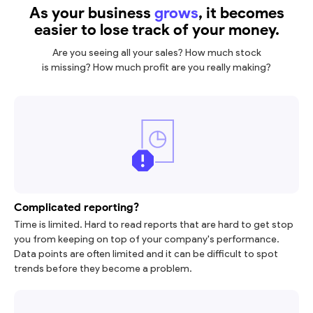
As your business
grows
, it becomes
easier to lose track of your money.
Are you seeing all your sales? How much stock
is missing? How much profit are you really making?
Complicated reporting?
Time is limited. Hard to read reports that are hard to get stop
you from keeping on top of your company's performance.
Data points are often limited and it can be difficult to spot
trends before they become a problem.