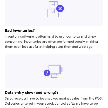
Bad inventories?
Inventory software is often hard to use, complex and time-
consuming. Inventories are often performed poorly, making
them even less useful at helping stop theft and wastage.
Data entry slow (and wrong)?
Sales receipts have to be checked against sales from the POS.
Deliveries entered in your stock control software have to be