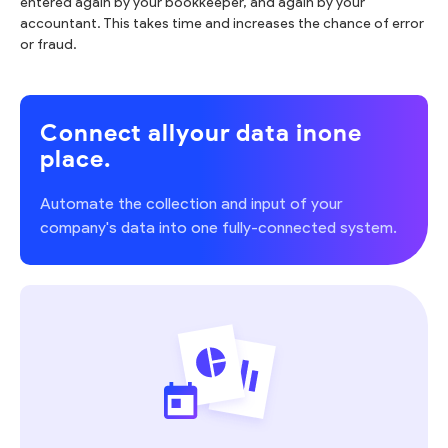
entered again by your bookkeeper, and again by your
accountant. This takes time and increases the chance of error
or fraud.
Connect all
your data in
one
place.
Automate the collection and input of your
company's data into one fully-connected system.